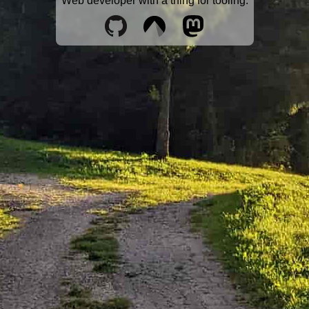
Web developer with a thing for tooling.