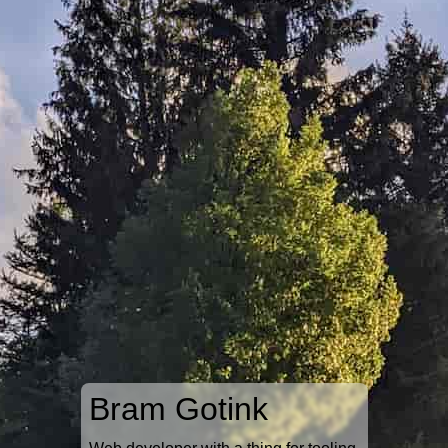
Bram Gotink